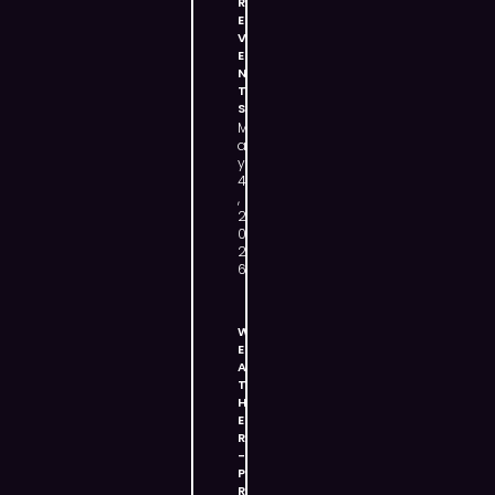
R
E
V
E
N
T
S
M
a
y
4
,
2
0
2
6
W
E
A
T
H
E
R
-
P
R