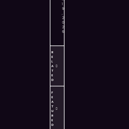
1
9
,
2
0
2
6
R
E
L
A
T
E
D
F
E
A
T
U
R
E
D