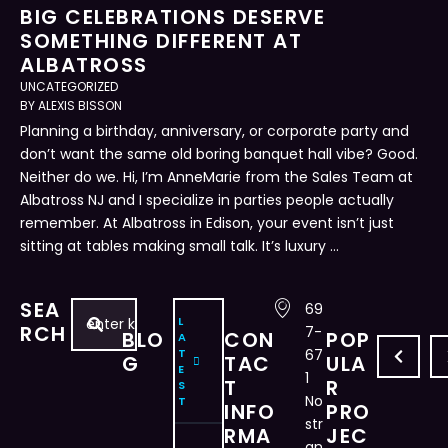
BIG CELEBRATIONS DESERVE
SOMETHING DIFFERENT AT
ALBATROSS
UNCATEGORIZED
BY 
ALEXIS BISSON
Planning a birthday, anniversary, or corporate party and
don’t want the same old boring banquet hall vibe? Good.
Neither do we. Hi, I’m AnneMarie from the Sales Team at
Albatross NJ and I specialize in parties people actually
remember. At Albatross in Edison, your event isn’t just
sitting at tables making small talk. It’s luxury …
SEA
69
L
D
R
C
H
B
A
RCH
7-
BLO
CON
POP
A
A
E
R
O
U
P
T
67
G
TAC
ULA
E
N
V
E
W
I
P
1
T
R
S
C
I
A
T
L
E
No
T
INFO
PRO
E
T
T
O
D
L
str
RMA
JEC
an