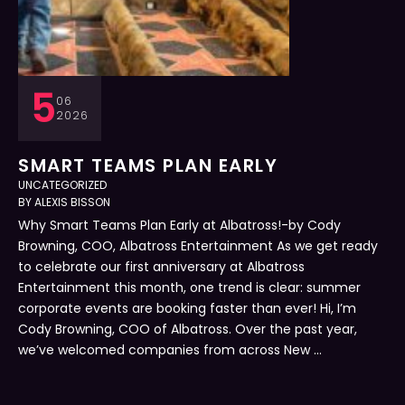
5
06
2026
SMART TEAMS PLAN EARLY
UNCATEGORIZED
BY 
ALEXIS BISSON
Why Smart Teams Plan Early at Albatross!-by Cody
Browning, COO, Albatross Entertainment As we get ready
to celebrate our first anniversary at Albatross
Entertainment this month, one trend is clear: summer
corporate events are booking faster than ever! Hi, I’m
Cody Browning, COO of Albatross. Over the past year,
we’ve welcomed companies from across New …