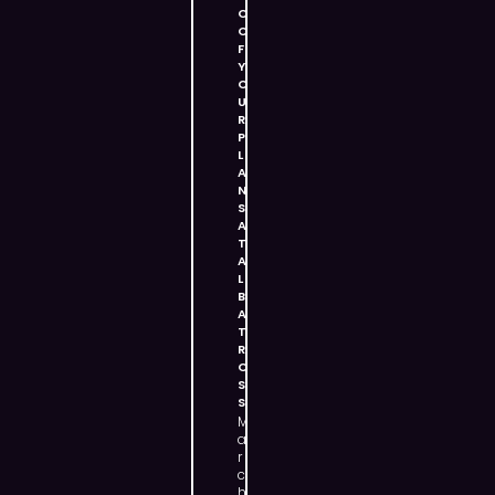
O
O
F
Y
O
U
R
P
L
A
N
S
A
T
A
L
B
A
T
R
O
S
S
M
a
r
c
h