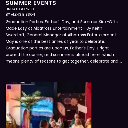
SUMMER EVENTS
UNCATEGORIZED
BY 
ALEXIS BISSON
Graduation Parties, Father’s Day, and Summer Kick-Offs
Made Easy at Albatross Entertainment - By Keith
Swerdloff, General Manager at Albatross Entertainment
May is one of the best times of year to celebrate.
Graduation parties are upon us, Father’s Day is right
around the corner, and summer is almost here…which
means plenty of reasons to get together, celebrate and …