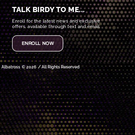
TALK BIRDY TO ME...
Enroll for the latest news and exclusive
offers, available through text and email.
ENROLL NOW
Albatross
© 2026
/ All Rights Reserved