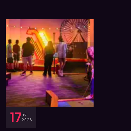
17
02
2026