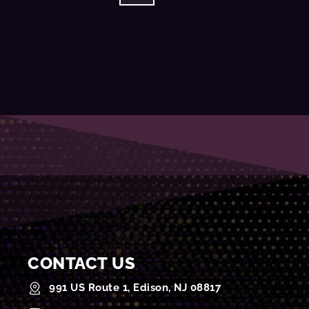
CONTACT US
991 US Route 1, Edison, NJ 08817