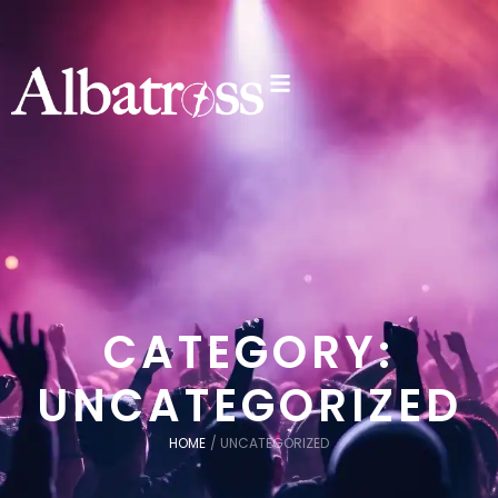
CATEGORY:
UNCATEGORIZED
HOME
/
UNCATEGORIZED