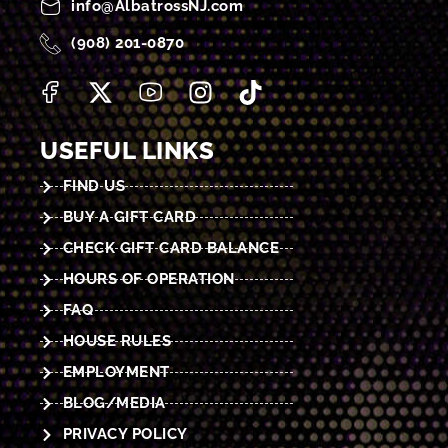
info@AlbatrossNJ.com
(908) 201-0870
USEFUL LINKS
FIND US
BUY A GIFT CARD
CHECK GIFT CARD BALANCE
HOURS OF OPERATION
FAQ
HOUSE RULES
EMPLOYMENT
BLOG/MEDIA
PRIVACY POLICY