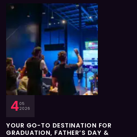
4
05
2026
YOUR GO-TO DESTINATION FOR
GRADUATION, FATHER’S DAY &