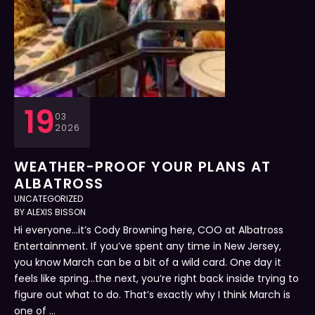
19
03
2026
WEATHER-PROOF YOUR PLANS AT
ALBATROSS
UNCATEGORIZED
BY 
ALEXIS BISSON
Hi everyone…it’s Cody Browning here, COO at Albatross
Entertainment. If you’ve spent any time in New Jersey,
you know March can be a bit of a wild card. One day it
feels like spring…the next, you’re right back inside trying to
figure out what to do. That’s exactly why I think March is
one of …