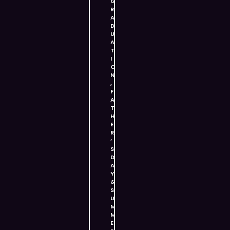
G
R
A
D
U
A
T
I
O
N
,
F
A
T
H
E
R
’
S
D
A
Y
&
S
U
M
M
E