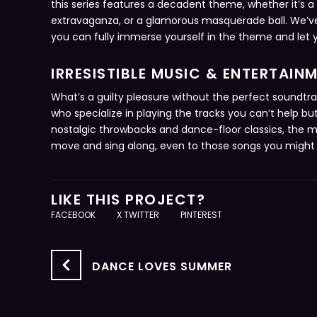
this series features a decadent theme, whether it’s a
extravaganza, or a glamorous masquerade ball. We’v
you can fully immerse yourself in the theme and let yo
IRRESISTIBLE MUSIC & ENTERTAIN
What’s a guilty pleasure without the perfect soundtr
who specialize in playing the tracks you can’t help b
nostalgic throwbacks and dance-floor classics, the mu
move and sing along, even to those songs you might 
LIKE THIS PROJECT?
FACEBOOK
X TWITTER
PINTEREST
DANCE LOVES SUMMER