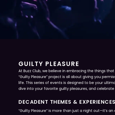
GUILTY PLEASURE
At Buzz Club, we believe in embracing the things that br
“Guilty Pleasure” project is all about giving you permis
life. This series of events is designed to be your ult
dive into your favorite guilty pleasures, and celebrate
DECADENT THEMES & EXPERIENCE
“Guilty Pleasure” is more than just a night out—it’s 