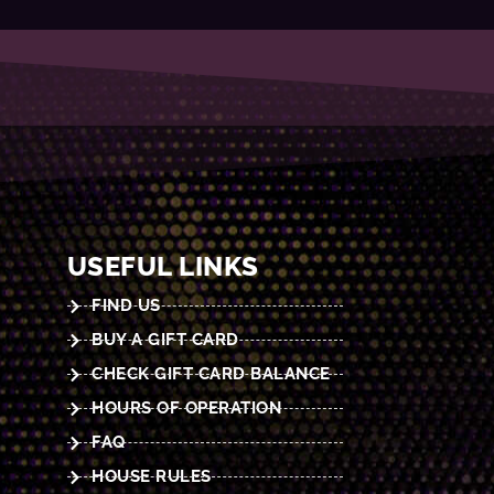
USEFUL LINKS
FIND US
BUY A GIFT CARD
CHECK GIFT CARD BALANCE
HOURS OF OPERATION
FAQ
HOUSE RULES