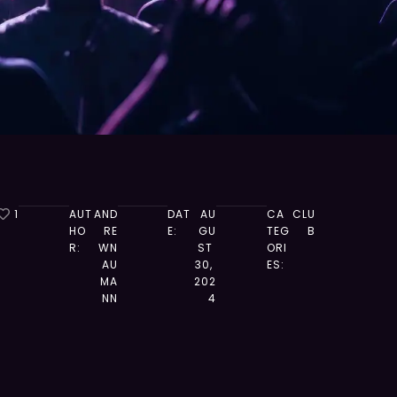
1
AUT
AND
DAT
AU
CA
CLU
HO
RE
E:
GU
TEG
B
R:
WN
ST 
ORI
AU
30, 
ES:
MA
202
NN
4