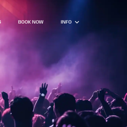
S
BOOK NOW
INFO