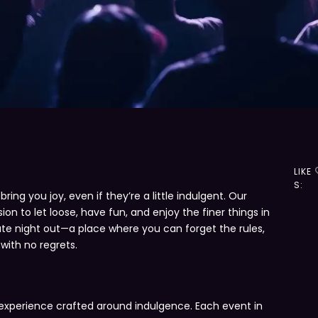
LIKE
S:
ing you joy, even if they’re a little indulgent. Our
sion to let loose, have fun, and enjoy the finer things in
imate night out—a place where you can forget the rules,
 with no regrets.
S
an experience crafted around indulgence. Each event in