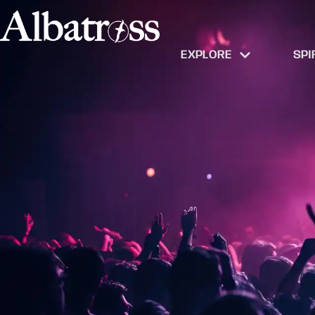
EXPLORE
SPI