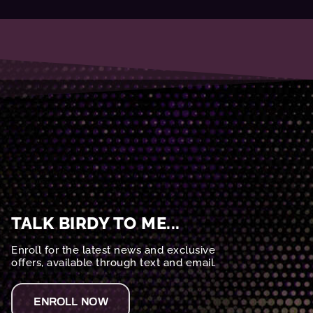
TALK BIRDY TO ME...
Enroll for the latest news and exclusive
offers, available through text and email.
ENROLL NOW