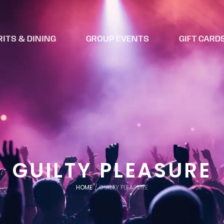
RITS & DINING
GROUP EVENTS
GIFT CARD
GUILTY PLEASURE
HOME
/
GUILTY PLEASURE