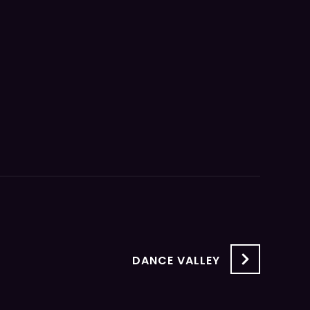
DANCE VALLEY