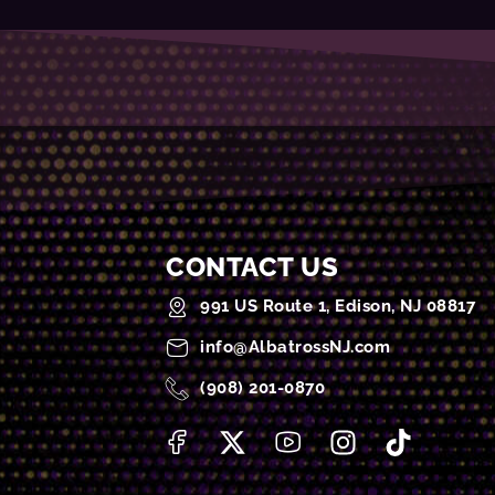
CONTACT US
991 US Route 1, Edison, NJ 08817
info@AlbatrossNJ.com
(908) 201-0870