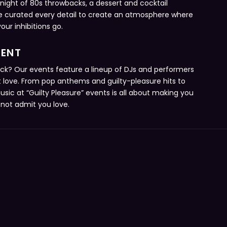
 night of 80s throwbacks, a dessert and cocktail
e curated every detail to create an atmosphere where
ur inhibitions go.
MENT
ack? Our events feature a lineup of DJs and performers
ut love. From pop anthems and guilty-pleasure hits to
sic at “Guilty Pleasure” events is all about making you
not admit you love.