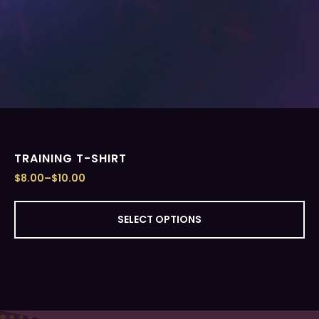
TRAINING T-SHIRT
$
8.00
–
$
10.00
SELECT OPTIONS