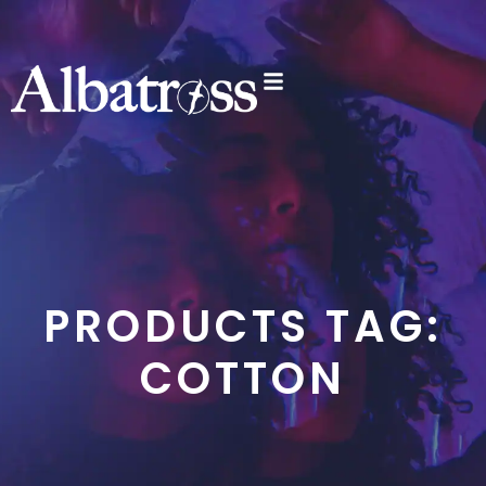
PRODUCTS TAG:
COTTON