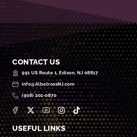
CONTACT US
991 US Route 1, Edison, NJ 08817
info@AlbatrossNJ.com
(908) 201-0870
USEFUL LINKS