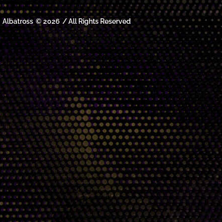
Albatross
© 2026
/ All Rights Reserved