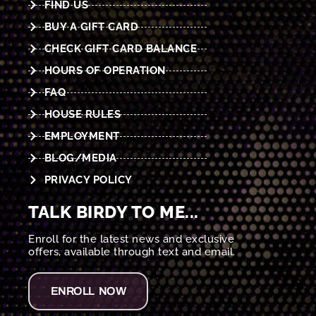
FIND US
BUY A GIFT CARD
CHECK GIFT CARD BALANCE
HOURS OF OPERATION
FAQ
HOUSE RULES
EMPLOYMENT
BLOG/MEDIA
PRIVACY POLICY
TALK BIRDY TO ME...
Enroll for the latest news and exclusive
offers, available through text and email.
ENROLL NOW