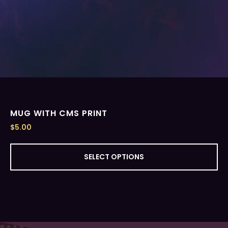
MUG WITH CMS PRINT
$
5.00
SELECT OPTIONS