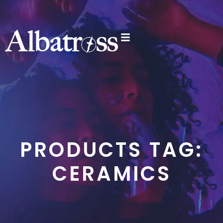
PRODUCTS TAG:
CERAMICS