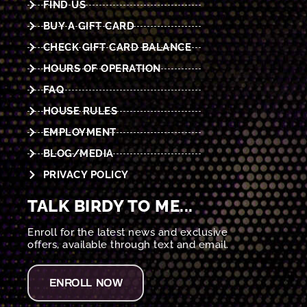
FIND US
BUY A GIFT CARD
CHECK GIFT CARD BALANCE
HOURS OF OPERATION
FAQ
HOUSE RULES
EMPLOYMENT
BLOG/MEDIA
PRIVACY POLICY
TALK BIRDY TO ME...
Enroll for the latest news and exclusive
offers, available through text and email.
ENROLL NOW