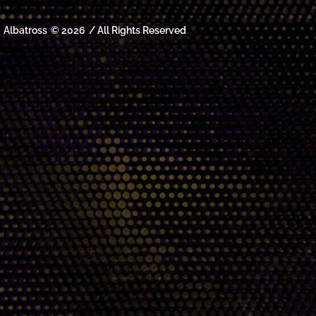
Albatross
© 2026
/ All Rights Reserved