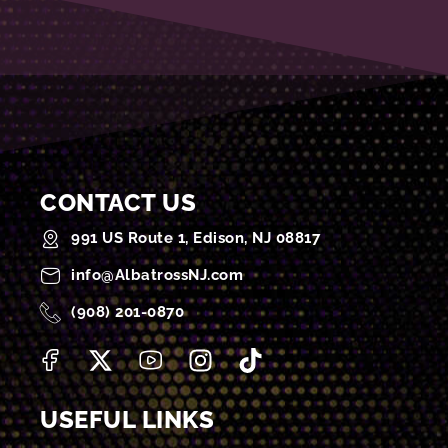
CONTACT US
991 US Route 1, Edison, NJ 08817
info@AlbatrossNJ.com
(908) 201-0870
USEFUL LINKS